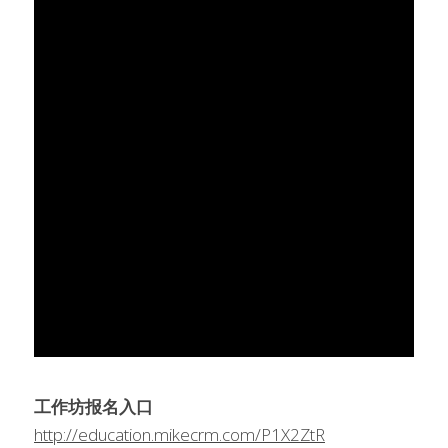
工作坊报名入口
http://education.mikecrm.com/P1X2ZtR