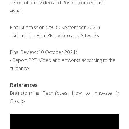
- Promotional Video and Poster (concept and 
visual)
Final Submission (29-30 September 2021)
- Submit the Final PPT, Video and Artworks
Final Review (10 October 2021)
- Report PPT, Video and Artworks according to the 
guidance
References
Brainstorming Techniques: How to Innovate in 
Groups