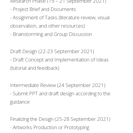
Research Phase (19 – 21 September 2021)
- Project Brief and Documents
- Assignment of Tasks (literature review, visual 
observation, and other resources)
- Brainstorming and Group Discussion
Draft Design (22-23 September 2021)
- Draft Concept and Implementation of Ideas 
(tutorial and feedback)
Intermediate Review (24 September 2021)
- Submit PPT and draft design according to the 
guidance
Finalizing the Design (25-28 September 2021)
- Artworks Production or Prototyping