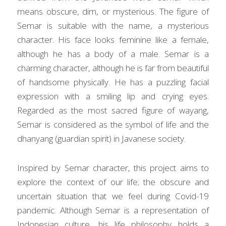
means obscure, dim, or mysterious. The figure of 
Semar is suitable with the name, a mysterious 
character. His face looks feminine like a female, 
although he has a body of a male. Semar is a 
charming character, although he is far from beautiful 
of handsome physically. He has a puzzling facial 
expression with a smiling lip and crying eyes. 
Regarded as the most sacred figure of wayang, 
Semar is considered as the symbol of life and the 
dhanyang (guardian spirit) in Javanese society.
Inspired by Semar character, this project aims to 
explore the context of our life; the obscure and 
uncertain situation that we feel during Covid-19 
pandemic. Although Semar is a representation of 
Indonesian culture, his life philosophy holds a 