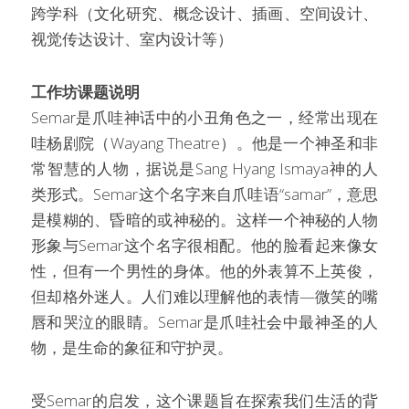
跨学科（文化研究、概念设计、插画、空间设计、
视觉传达设计、室内设计等）
工作坊课题说明
Semar是爪哇神话中的小丑角色之一，经常出现在
哇杨剧院（Wayang Theatre）。他是一个神圣和非
常智慧的人物，据说是Sang Hyang Ismaya神的人
类形式。Semar这个名字来自爪哇语“samar”，意思
是模糊的、昏暗的或神秘的。这样一个神秘的人物
形象与Semar这个名字很相配。他的脸看起来像女
性，但有一个男性的身体。他的外表算不上英俊，
但却格外迷人。人们难以理解他的表情—微笑的嘴
唇和哭泣的眼睛。Semar是爪哇社会中最神圣的人
物，是生命的象征和守护灵。
受Semar的启发，这个课题旨在探索我们生活的背