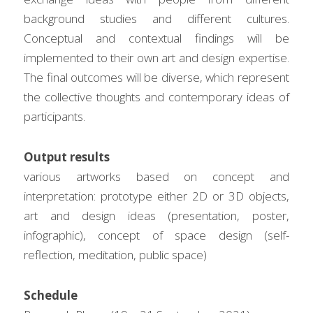
background studies and different cultures. 
Conceptual and contextual findings will be 
implemented to their own art and design expertise. 
The final outcomes will be diverse, which represent 
the collective thoughts and contemporary ideas of 
participants.
Output results
various artworks based on concept and 
interpretation: prototype either 2D or 3D objects, 
art and design ideas (presentation, poster, 
infographic), concept of space design (self-
reflection, meditation, public space)
Schedule