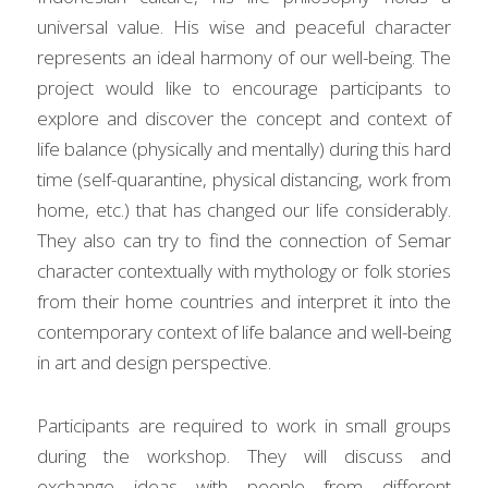
universal value. His wise and peaceful character 
represents an ideal harmony of our well-being. The 
project would like to encourage participants to 
explore and discover the concept and context of 
life balance (physically and mentally) during this hard 
time (self-quarantine, physical distancing, work from 
home, etc.) that has changed our life considerably. 
They also can try to find the connection of Semar 
character contextually with mythology or folk stories 
from their home countries and interpret it into the 
contemporary context of life balance and well-being 
in art and design perspective.
Participants are required to work in small groups 
during the workshop. They will discuss and 
exchange ideas with people from different 