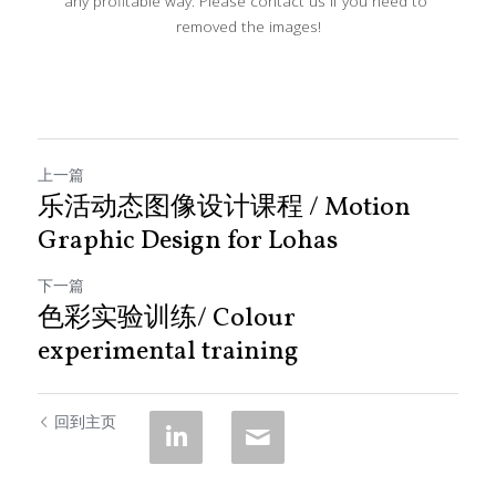
any profitable way. Please contact us if you need to 
removed the images!
上一篇
乐活动态图像设计课程 / Motion
Graphic Design for Lohas
下一篇
色彩实验训练/ Colour
experimental training
回到主页