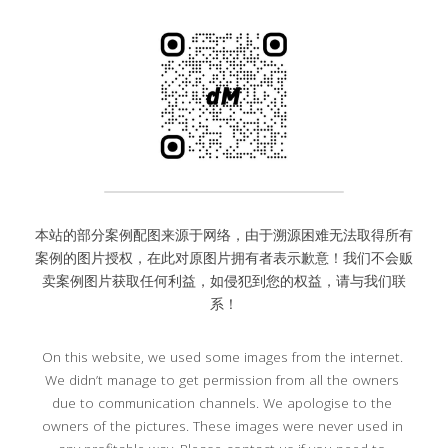
本站的部分案例配图来源于网络，由于溯源困难无法取得所有
案例的图片授权，在此对原图片拥有者表示歉意！我们不会贩
卖案例图片获取任何利益，如侵犯到您的权益，请与我们联
系！
On this website, we used some images from the internet. 
We didn’t manage to get permission from all the owners 
due to communication channels. We apologise to the 
owners of the pictures. These images were never used in 