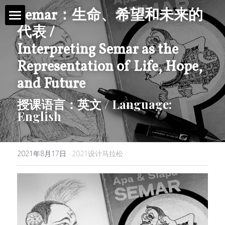
Semar
：
生命、希望和未来的
代表 /
首页 / Home
Interpreting Semar as the 
新闻 / News
Representation of Life, Hope, 
and Future
视频 / Videos
授课语言：英文 / Language: 
English
课题 / Tasks
导师与嘉宾 / Tutors
2021年8月17日
·
2021设计马拉松
简介 / About
媒体与组织 / Media&Organization