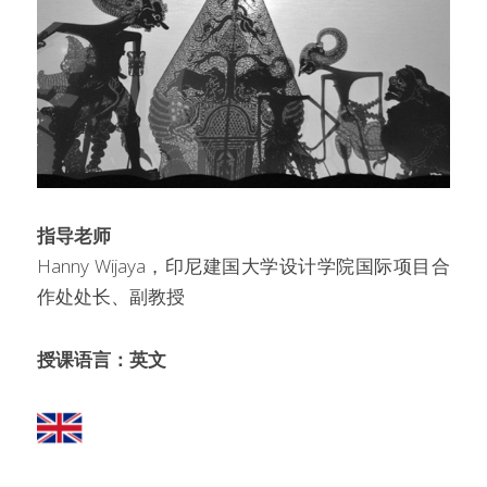
指导老师
Hanny Wijaya，印尼建国大学设计学院国际项目合
作处处长、副教授
授课语言：英文