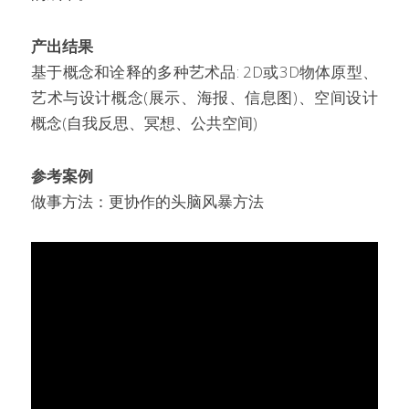
产出结果
基于概念和诠释的多种艺术品: 2D或3D物体原型、
艺术与设计概念(展示、海报、信息图)、空间设计
概念(自我反思、冥想、公共空间)
参考案例
做事方法：更协作的头脑风暴方法