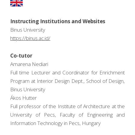
Instructing Institutions and Websites
Binus University
https://binus.ac.id/
Co-tutor
Amarena Nediari
Full time Lecturer and Coordinator for Enrichment 
Program at Interior Design Dept., School of Design, 
Binus University
Ákos Hutter
Full professor of the Institute of Architecture at the 
University of Pecs, Faculty of Engineering and 
Information Technology in Pecs, Hungary