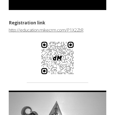
Registration link
http://education.mikecrm.com/P1X2ZtR