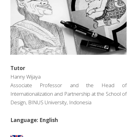
问答集/Q&A
Tutor
Hanny Wijaya
Associate Professor and the Head of 
Internationalization and Partnership at the School of 
Design, BINUS University, Indonesia
Language: English