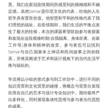
景。我们在新冠疫情期间所感受到的模糊感和不确
定感。虽然Semar是印尼文化的代表，但他的人生
哲学具有普世价值。他智慧和平和的性格代表了我
们理想的福祉。在疫情期间，我们生活的平衡点发
生了极大的转移，本次的课题希望鼓励参与者探索
和发现在这段艰难时期(自我隔离、身体距离、在家
工作等)身体和精神的改变。参与者也可以找到
Semar与自己国家本土神话和民间故事之间的联
系，并将其阐述于艺术和设计视角下的当代生活平
衡与福祉的。
学员将以小组的形式参与到工作坊中，进行不同的
知识背景和文化背景的碰撞，将概念与背景分发现
应用在自己的艺术与设计专业知识中。期待最终产
出多样化，同时展现集体性思维与参与者当代思想
的成果。