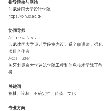
指导院校与网站
印尼建国大学设计学院
https://binus.ac.id/
协同导师
Amarena Nediari
印尼建国大学设计学院室内设计系全职讲师，强化
项目合作者
Ákos Hutter
匈牙利佩奇大学建筑学院工程和信息技术学院正教
授
关键词
福祉、诠释、不确定性、价值、文化
专业方向