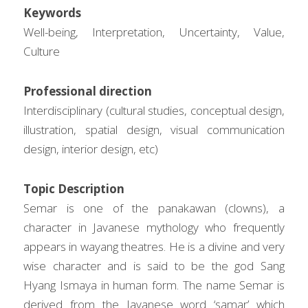
Keywords
Well-being, Interpretation, Uncertainty, Value, 
Culture
Professional direction
Interdisciplinary (cultural studies, conceptual design, 
illustration, spatial design, visual communication 
design, interior design, etc)
Topic Description
Semar is one of the panakawan (clowns), a 
character in Javanese mythology who frequently 
appears in wayang theatres. He is a divine and very 
wise character and is said to be the god Sang 
Hyang Ismaya in human form. The name Semar is 
derived from the Javanese word ‘samar’ which 