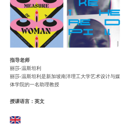
指导老师
丽莎-温斯坦利
丽莎-温斯坦利是新加坡南洋理工大学艺术设计与媒
体学院的一名助理教授
授课语言：英文