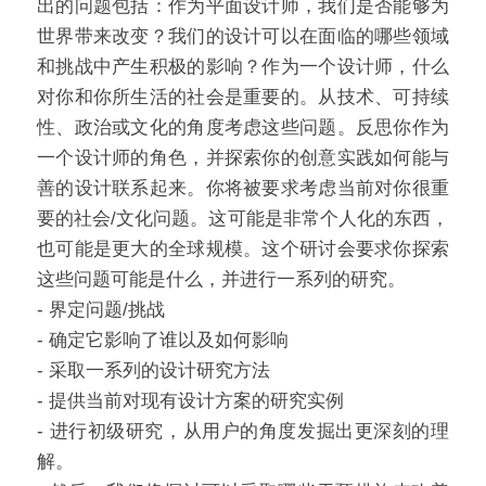
出的问题包括：作为平面设计师，我们是否能够为
世界带来改变？我们的设计可以在面临的哪些领域
和挑战中产生积极的影响？作为一个设计师，什么
对你和你所生活的社会是重要的。从技术、可持续
性、政治或文化的角度考虑这些问题。反思你作为
一个设计师的角色，并探索你的创意实践如何能与
善的设计联系起来。你将被要求考虑当前对你很重
要的社会/文化问题。这可能是非常个人化的东西，
也可能是更大的全球规模。这个研讨会要求你探索
这些问题可能是什么，并进行一系列的研究。
- 界定问题/挑战
- 确定它影响了谁以及如何影响
- 采取一系列的设计研究方法
- 提供当前对现有设计方案的研究实例
- 进行初级研究，从用户的角度发掘出更深刻的理
解。