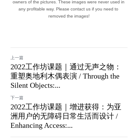
owners of the pictures. These images were never used in 
any profitable way. Please contact us if you need to 
removed the images!
上一篇
2022工作坊课题｜通过无声之物：
重塑奥地利木偶表演 / Through the
Silent Objects:...
下一篇
2022工作坊课题｜增进获得：为亚
洲用户的无障碍日常生活而设计​ /
Enhancing Access:...