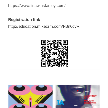
https://www.lisawinstanley.com/
Registration link
http://education.mikecrm.com/FBn6cvR