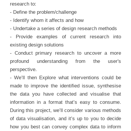
research to:
- Define the problem/challenge
- Identify whom it affects and how
- Undertake a series of design research methods
- Provide examples of current research into 
existing design solutions
- Conduct primary research to uncover a more 
profound understanding from the user's 
perspective.
- We’ll then Explore what interventions could be 
made to improve the identified issue, synthesise 
the data you have collected and visualise that 
information in a format that’s easy to consume. 
During this project, we’ll consider various methods 
of data visualisation, and it’s up to you to decide 
how you best can convey complex data to inform 