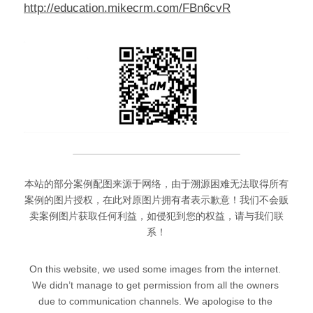
http://education.mikecrm.com/FBn6cvR
本站的部分案例配图来源于网络，由于溯源困难无法取得所有
案例的图片授权，在此对原图片拥有者表示歉意！我们不会贩
卖案例图片获取任何利益，如侵犯到您的权益，请与我们联
系！
On this website, we used some images from the internet. 
We didn’t manage to get permission from all the owners 
due to communication channels. We apologise to the 