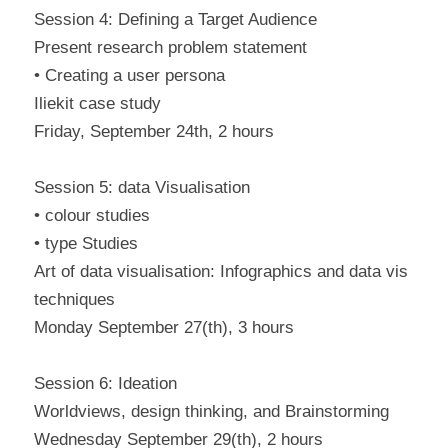
Session 4: Defining a Target Audience
Present research problem statement
• Creating a user persona
Iliekit case study
Friday, September 24th, 2 hours
Session 5: data Visualisation
• colour studies
• type Studies
Art of data visualisation: Infographics and data vis
techniques
Monday September 27(th), 3 hours
Session 6: Ideation
Worldviews, design thinking, and Brainstorming
Wednesday September 29(th), 2 hours