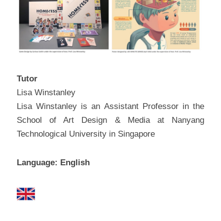
问答集/Q&A
Tutor
Lisa Winstanley
Lisa Winstanley is an Assistant Professor in the 
School of Art Design & Media at Nanyang 
Technological University in Singapore
Language: English