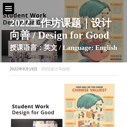
2022工作坊课题｜设计
首页 / Home
向善 / Design for Good
新闻 / News
授课语言：英文 / Language: English
视频 / Videos
课题 / Tasks
2022年8月19日
·
2022设计马拉松
导师与嘉宾 / Tutors
简介 / About
媒体与组织 / Media&Organization