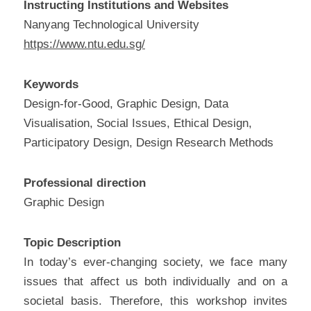
Instructing Institutions and Websites
Nanyang Technological University
https://www.ntu.edu.sg/
Keywords
Design-for-Good, Graphic Design, Data 
Visualisation, Social Issues, Ethical Design, 
Participatory Design, Design Research Methods
Professional direction
Graphic Design
Topic Description
In today’s ever-changing society, we face many 
issues that affect us both individually and on a 
societal basis. Therefore, this workshop invites 