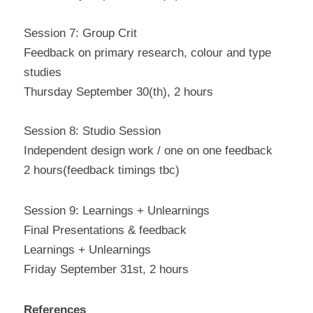
Session 7: Group Crit
Feedback on primary research, colour and type 
studies
Thursday September 30(th), 2 hours
Session 8: Studio Session
Independent design work / one on one feedback
2 hours(feedback timings tbc)
Session 9: Learnings + Unlearnings
Final Presentations & feedback
Learnings + Unlearnings
Friday September 31st, 2 hours
References