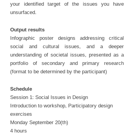
your identified target of the issues you have 
unsurfaced.
Output results
Infographic poster designs addressing critical 
social and cultural issues, and a deeper 
understanding of societal issues, presented as a 
portfolio of secondary and primary research 
(format to be determined by the participant)
Schedule
Session 1: Social Issues in Design
Introduction to workshop, Participatory design 
exercises
Monday September 20(th)
4 hours