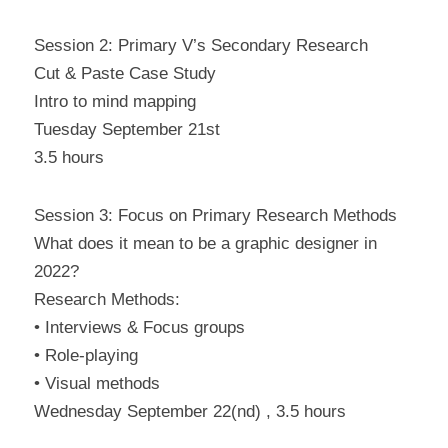
Session 2: Primary V’s Secondary Research
Cut & Paste Case Study
Intro to mind mapping
Tuesday September 21st
3.5 hours
Session 3: Focus on Primary Research Methods
What does it mean to be a graphic designer in 
2022?
Research Methods:
• Interviews & Focus groups
• Role-playing
• Visual methods
Wednesday September 22(nd) , 3.5 hours