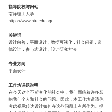
指导院校与网站
南洋理工大学
https://www.ntu.edu.sg/
关键词
设计向善，平面设计，数据可视化，社会问题，道
德设计，参与式设计，设计研究方法
专业方向
平面设计
工作坊课题说明
在今天这个不断变化的社会中，我们面临着许多影
响我们个人和社会的问题。因此，本工作坊邀请你
考虑视觉传达设计如何在这些问题上有所作为。提