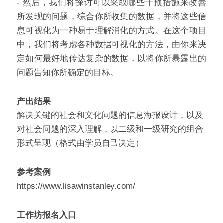
- 然后，我们将探讨可以采取哪些干预措施来改善
所发现的问题，综合你所收集的数据，并将这些信
息可视化为一种易于理解消化的方式。在这个项目
中，我们将考虑各种数据可视化的方法，由你来决
定如何最好地传达复杂的数据，以将你所暴露出的
问题告知你所确定的目标。
产出结果
解决关键的社会和文化问题的信息海报设计，以及
对社会问题的深入理解，以二级和一级研究的组合
形式呈现（格式由学员自己决定）
参考案例
https://www.lisawinstanley.com/
工作坊报名入口