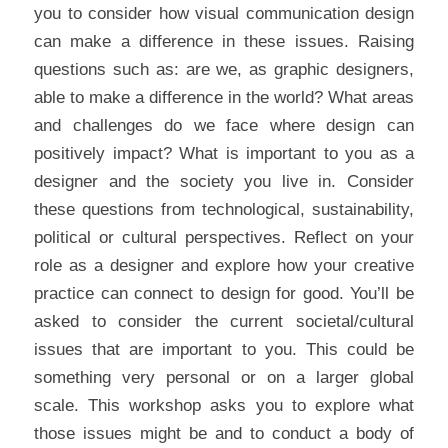
you to consider how visual communication design 
can make a difference in these issues. Raising 
questions such as: are we, as graphic designers, 
able to make a difference in the world? What areas 
and challenges do we face where design can 
positively impact? What is important to you as a 
designer and the society you live in. Consider 
these questions from technological, sustainability, 
political or cultural perspectives. Reflect on your 
role as a designer and explore how your creative 
practice can connect to design for good. You’ll be 
asked to consider the current societal/cultural 
issues that are important to you. This could be 
something very personal or on a larger global 
scale. This workshop asks you to explore what 
those issues might be and to conduct a body of 