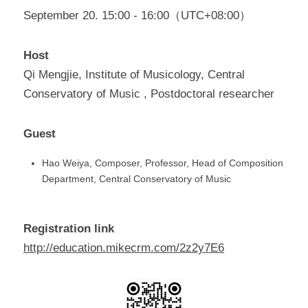
September 20. 15:00 - 16:00（UTC+08:00）
Host
Qi Mengjie, Institute of Musicology, Central 
Conservatory of Music , Postdoctoral researcher
Guest
Hao Weiya, Composer, Professor, Head of Composition 
Department, Central Conservatory of Music
Registration link
http://education.mikecrm.com/2z2y7E6