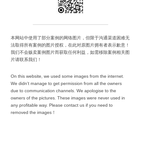
本网站中使用了部分案例的网络图片，但限于沟通渠道困难无
法取得所有案例的图片授权，在此对原图片拥有者表示歉意！
我们不会贩卖案例图片而获取任何利益，如需移除案例相关图
片请联系我们！
On this website, we used some images from the internet. 
We didn’t manage to get permission from all the owners 
due to communication channels. We apologise to the 
owners of the pictures. These images were never used in 
any profitable way. Please contact us if you need to 
removed the images！