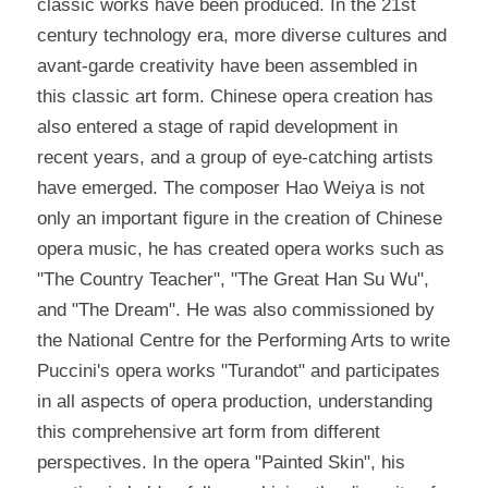
classic works have been produced. In the 21st 
century technology era, more diverse cultures and 
avant-garde creativity have been assembled in 
this classic art form. Chinese opera creation has 
also entered a stage of rapid development in 
recent years, and a group of eye-catching artists 
have emerged. The composer Hao Weiya is not 
only an important figure in the creation of Chinese 
opera music, he has created opera works such as 
"The Country Teacher", "The Great Han Su Wu", 
and "The Dream". He was also commissioned by 
the National Centre for the Performing Arts to write 
Puccini's opera works "Turandot" and participates 
in all aspects of opera production, understanding 
this comprehensive art form from different 
perspectives. In the opera "Painted Skin", his 