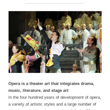
Opera is a theater art that integrates drama, 
music, literature, and stage art
In the four hundred years of development of opera, 
a variety of artistic styles and a large number of 