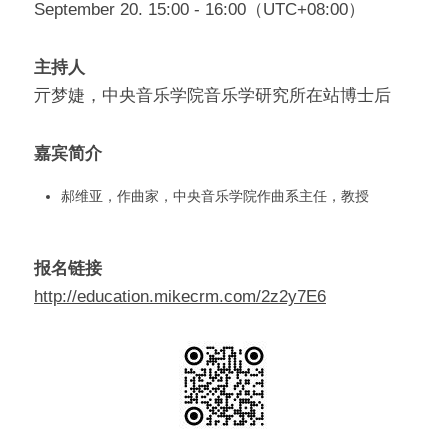
September 20. 15:00 - 16:00（UTC+08:00）
主持人
亓梦婕，中央音乐学院音乐学研究所在站博士后
嘉宾简介
郝维亚，作曲家，中央音乐学院作曲系主任，教授
报名链接
http://education.mikecrm.com/2z2y7E6