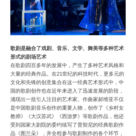
问答集/Q&A
歌剧是融合了戏剧、音乐、文学、舞美等多种艺术
形式的剧场艺术
在歌剧四百多年的发展中，产生了多种艺术⻛格和
大量的经典作品。在21世纪的科技时代，更多元的
文化和先锋的创意集合在这一经典艺术形式中，中
国的歌剧创作也在近年来进入了迅速发展的阶段，
涌现出一批引人注目的艺术家。作曲家郝维亚不仅
是中国歌剧音乐创作的重要人物，创作了《乡村女
教师》《大汉苏武》《⻄游梦》等歌剧作品，他还
受到国家大剧院的委约续写了普契尼的经典歌剧作
品《图兰朵》，并全程参与歌剧制作的各个环节，