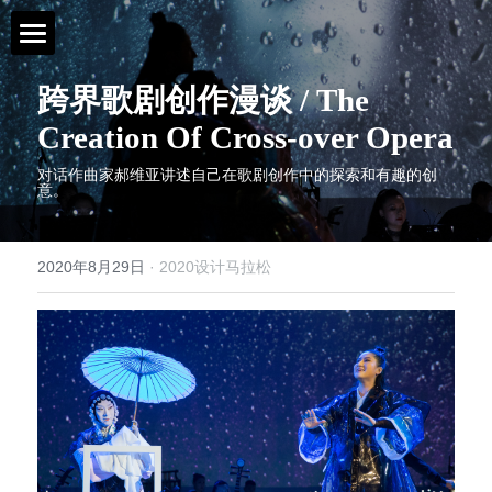
首页 / Home
跨界歌剧创作漫谈 / The 
Creation Of Cross-over Opera
新闻 / News
对话作曲家郝维亚讲述自己在歌剧创作中的探索和有趣的创
意。
视频 / Videos
课题 / Tasks
2020年8月29日
·
2020设计马拉松
导师与嘉宾 / Tutors
简介 / About
媒体与组织 / Media&Organization