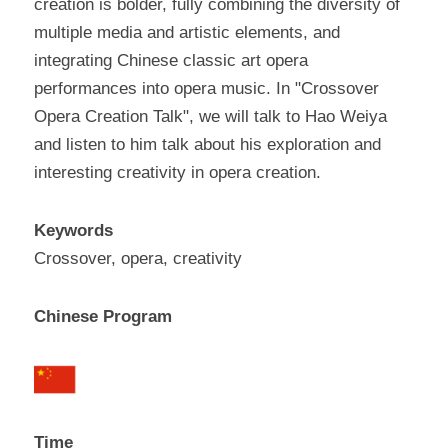
creation is bolder, fully combining the diversity of 
multiple media and artistic elements, and 
integrating Chinese classic art opera 
performances into opera music. In "Crossover 
Opera Creation Talk", we will talk to Hao Weiya 
and listen to him talk about his exploration and 
interesting creativity in opera creation.
Keywords
Crossover, opera, creativity
Chinese Program
Time