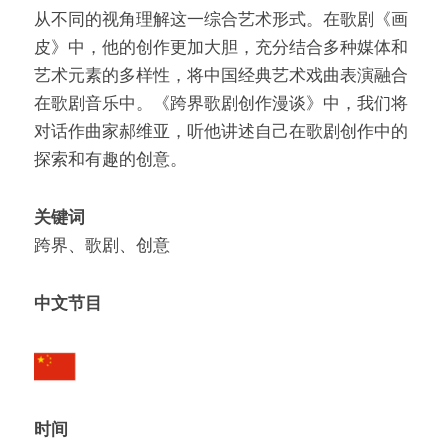
从不同的视⻆理解这一综合艺术形式。在歌剧《画
皮》中，他的创作更加大胆，充分结合多种媒体和
艺术元素的多样性，将中国经典艺术戏曲表演融合
在歌剧音乐中。《跨界歌剧创作漫谈》中，我们将
对话作曲家郝维亚，听他讲述自己在歌剧创作中的
探索和有趣的创意。
关键词
跨界、歌剧、创意
中文节目
时间