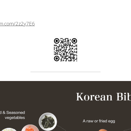
crm.com/2z2y7E6