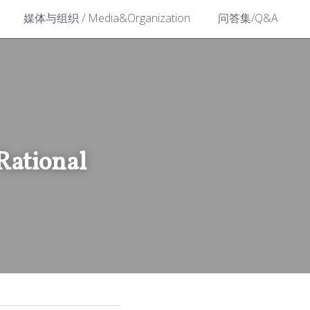
媒体与组织 / Media&Organization
问答集/Q&A
tional 