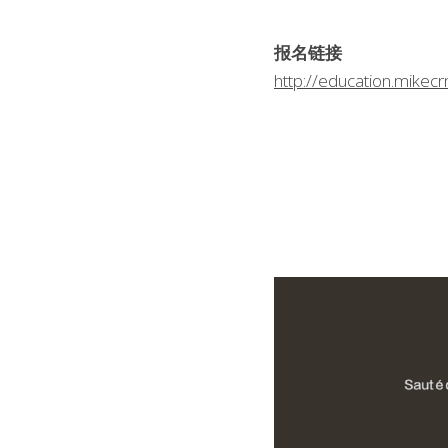
报名链接
http://education.mike