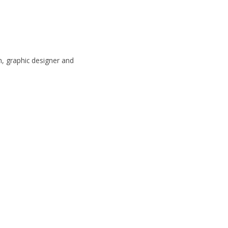
, graphic designer and 