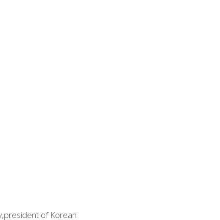
,president of Korean 