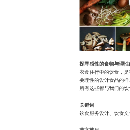
探寻感性的食物与理性
衣食住行中的饮食，是
要理性的设计食品的样
所有这些都与我们的饮
关键词
饮食服务设计、饮食文
英文节目