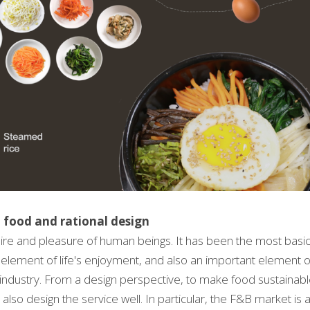
 food and rational design
ire and pleasure of human beings. It has been the most basic 
 element of life's enjoyment, and also an important element of cu
r industry. From a design perspective, to make food sustainabl
also design the service well. In particular, the F&B market is 