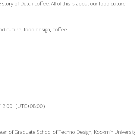
e story of Dutch coffee. All of this is about our food culture.
od culture, food design, coffee
 - 12:00（UTC+08:00）
an of Graduate School of Techno Design, Kookmin University