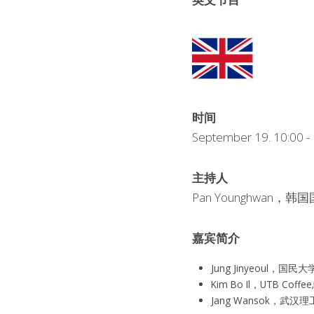
时间
September 19. 10:00
主持人
Pan Younghwa
嘉宾简介
Jung Jinyeou
Kim Bo Il，UTB Coff
Jang Wansok，