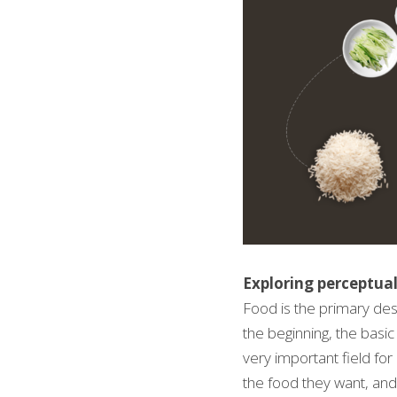
Exploring perceptual
Food is the primary des
the beginning, the basic
very important field fo
the food they want, and 