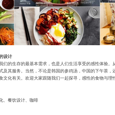
的设计
我们的生存的最基本需求，也是人们生活享受的感性体验。
式及其服务。当然，不论是韩国的参鸡汤，中国的下午茶，还
食文化有关。欢迎大家跟随我们一起探寻，感性的食物与理
化、餐饮设计、咖啡