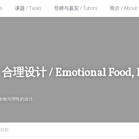
s
课题 / Tasks
导师与嘉宾 / Tutors
简介 / About
计 / Emotional Food, Ra
食物与理性的设计。
马拉松