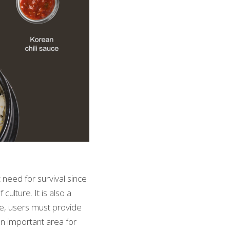
need for survival since 
lture. It is also a 
e, users must provide 
an important area for 