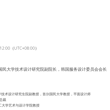
 - 12:00（UTC+08:00）
n，韩国国民大学技术设计研究院副院长，韩国服务设计委员会会长
l，国民大学技术设计研究生院副教授，首尔国民大学教授，平面设计师
ee总裁
武汉理工大学艺术与设计学院教授