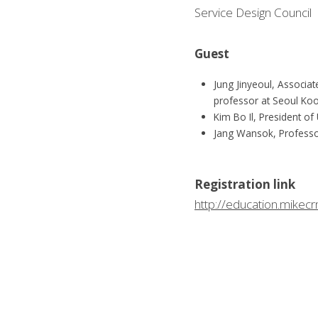
Service Design Council
Guest
Jung Jinyeoul, Associa
professor at Seoul Koo
Kim Bo Il, President o
Jang Wansok, Professo
Registration link
http://education.mike