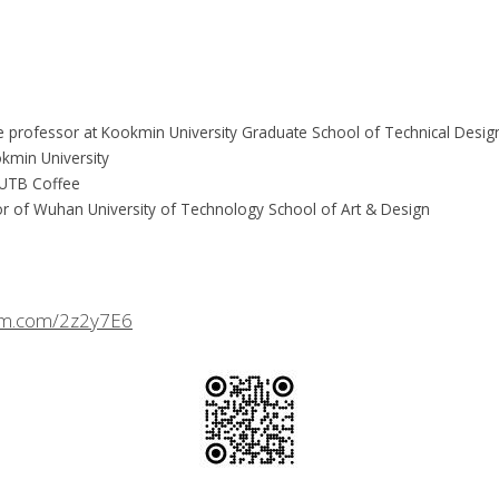
te professor at Kookmin University Graduate School of Technical Design
kmin University
f UTB Coffee
r of Wuhan University of Technology School of Art & Design
crm.com/2z2y7E6