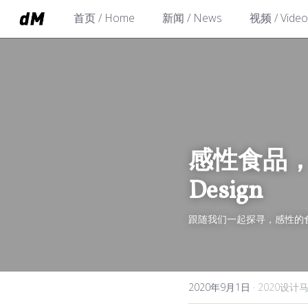
首页 / Home
新闻 / News
视频 / Video
感性食品，合理设
Design
跟随我们一起探寻，感性的
2020年9月1日
·
2020设计