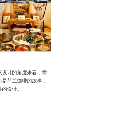
从设计的角度来看，需
是荷兰咖啡的故事， 
性的设计。