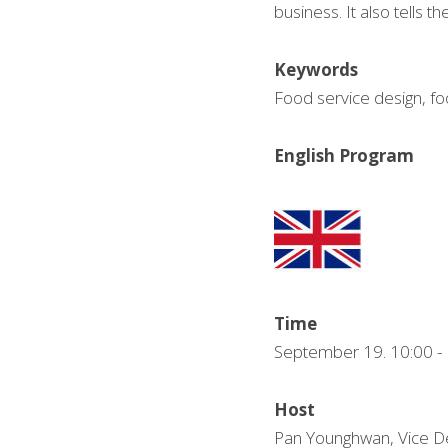
business. It also tells th
Keywords
Food service design, fo
English Program
Time
September 19. 10:00
Host
Pan Younghwan, Vice De