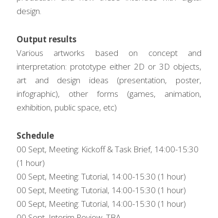
design.
Output results
Various artworks based on concept and 
interpretation: prototype either 2D or 3D objects, 
art and design ideas (presentation, poster, 
infographic), other forms (games, animation, 
exhibition, public space, etc)
Schedule
00 Sept, Meeting: Kickoff & Task Brief, 14:00-15:30 
(1 hour)
00 Sept, Meeting: Tutorial, 14:00-15:30 (1 hour)
00 Sept, Meeting: Tutorial, 14:00-15:30 (1 hour)
00 Sept, Meeting: Tutorial, 14:00-15:30 (1 hour)
00 Sept, Interim Review, TBA