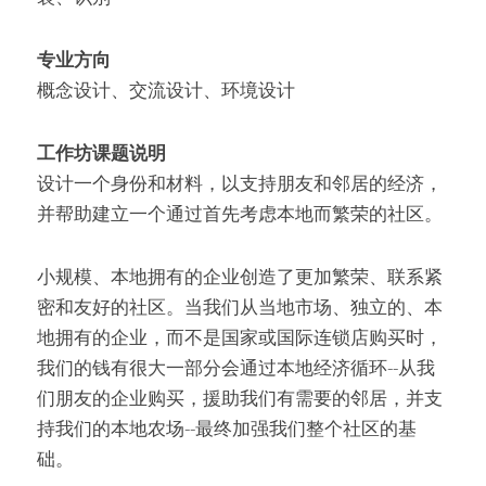
专业方向
概念设计、交流设计、环境设计
工作坊课题说明
设计一个身份和材料，以支持朋友和邻居的经济，
并帮助建立一个通过首先考虑本地而繁荣的社区。
小规模、本地拥有的企业创造了更加繁荣、联系紧
密和友好的社区。当我们从当地市场、独立的、本
地拥有的企业，而不是国家或国际连锁店购买时，
我们的钱有很大一部分会通过本地经济循环--从我
们朋友的企业购买，援助我们有需要的邻居，并支
持我们的本地农场--最终加强我们整个社区的基
础。