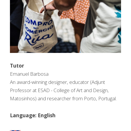
问答集/Q&A
Tutor
Emanuel Barbosa
An award-winning designer, educator (Adjunt 
Professor at ESAD - College of Art and Design, 
Matosinhos) and researcher from Porto, Portugal.
Language: English