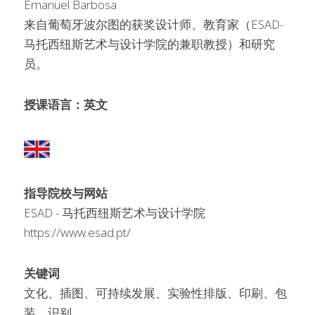
Emanuel Barbosa
来自葡萄牙波尔图的获奖设计师、教育家（ESAD-
马托西纽斯艺术与设计学院的兼职教授）和研究
员。
授课语言：英文
指导院校与网站
ESAD - 马托西纽斯艺术与设计学院
https://www.esad.pt/
关键词
文化、插图、可持续发展、实验性排版、印刷、包
装、识别