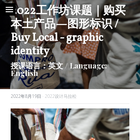
2022工作坊课题｜购买
本土产品—图形标识 / 
首页 / Home
Buy Local - graphic 
新闻 / News
identity
视频 / Videos
授课语言：英文 / Language: 
English
课题 / Tasks
导师与嘉宾 / Tutors
2022年8月19日
·
2022设计马拉松
简介 / About
媒体与组织 / Media&Organization