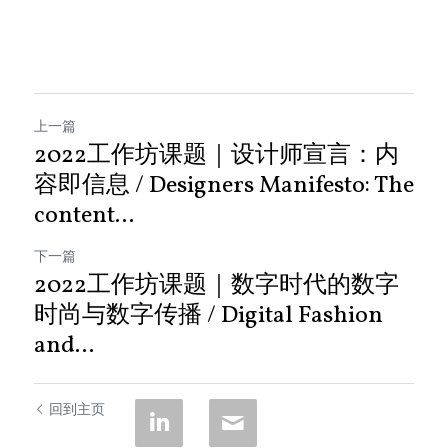
上一篇
2022工作坊课题｜设计师宣言：内
容即信息 / Designers Manifesto: The
content...
下一篇
2022工作坊课题｜数字时代的数字
时尚与数字传播 / Digital Fashion
and...
回到主页