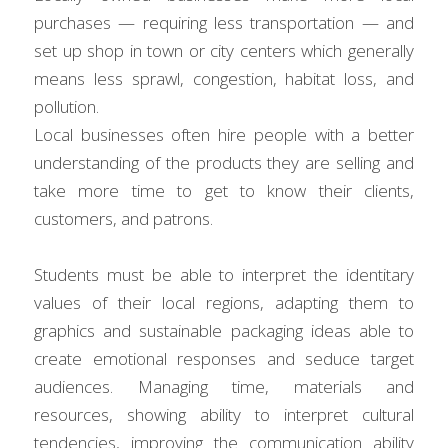
purchases — requiring less transportation — and 
set up shop in town or city centers which generally 
means less sprawl, congestion, habitat loss, and 
pollution.
Local businesses often hire people with a better 
understanding of the products they are selling and 
take more time to get to know their clients, 
customers, and patrons.
Students must be able to interpret the identitary 
values of their local regions, adapting them to 
graphics and sustainable packaging ideas able to 
create emotional responses and seduce target 
audiences. Managing time, materials and 
resources, showing ability to interpret cultural 
tendencies, improving the communication ability 