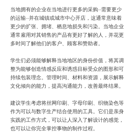
当地拥有的企业在当地进行更多的采购--需要更少
的运输--并在城镇或城市中心开店，这通常意味着
更少的扩张、拥堵、栖息地损失和污染。当地企业
通常雇用对其销售的产品有更好了解的人，并花更
多时间了解他们的客户、顾客和赞助者。
学生们必须能够解释当地地区的身份价值，将其调
整为能够创造情感反应和诱惑目标受众的图形和可
持续包装理念。管理时间、材料和资源，展示解释
文化倾向的能力，提高沟通能力，改善最终结果。
建议学生考虑将丝网印刷、字母印刷、织物染色等
作为可以与数字生产结合使用的工具。它们是亲身
实践的工作方式，可以让人深入了解设计的感觉，
也可以让你完全掌控事物的制作过程。