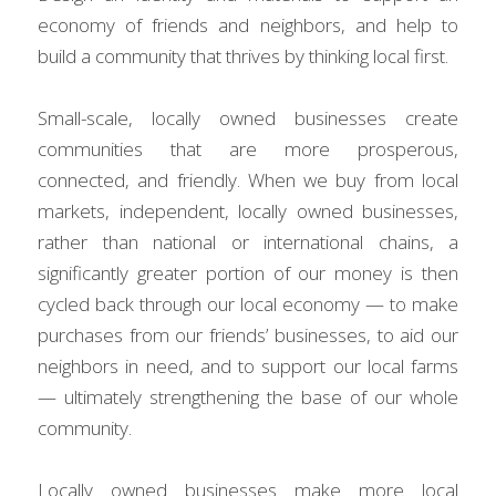
economy of friends and neighbors, and help to 
build a community that thrives by thinking local first.
Small-scale, locally owned businesses create 
communities that are more prosperous, 
connected, and friendly. When we buy from local 
markets, independent, locally owned businesses, 
rather than national or international chains, a 
significantly greater portion of our money is then 
cycled back through our local economy — to make 
purchases from our friends’ businesses, to aid our 
neighbors in need, and to support our local farms 
— ultimately strengthening the base of our whole 
community.
Locally owned businesses make more local 