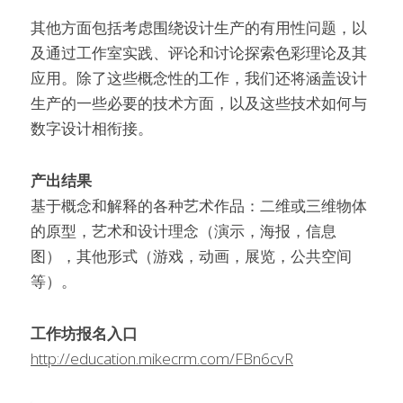
其他方面包括考虑围绕设计生产的有用性问题，以
及通过工作室实践、评论和讨论探索色彩理论及其
应用。除了这些概念性的工作，我们还将涵盖设计
生产的一些必要的技术方面，以及这些技术如何与
数字设计相衔接。
产出结果
基于概念和解释的各种艺术作品：二维或三维物体
的原型，艺术和设计理念（演示，海报，信息
图），其他形式（游戏，动画，展览，公共空间
等）。
工作坊报名入口
http://education.mikecrm.com/FBn6cvR