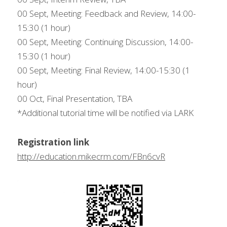
00 Sept, Meeting: Feedback and Review, 14:00-
15:30 (1 hour)
00 Sept, Meeting: Continuing Discussion, 14:00-
15:30 (1 hour)
00 Sept, Meeting: Final Review, 14:00-15:30 (1 
hour)
00 Oct, Final Presentation, TBA
*Additional tutorial time will be notified via LARK
Registration link
http://education.mikecrm.com/FBn6cvR