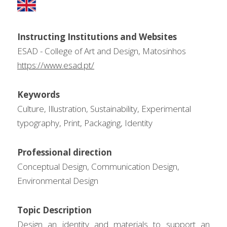
Instructing Institutions and Websites
ESAD - College of Art and Design, Matosinhos
https://www.esad.pt/
Keywords
Culture, Illustration, Sustainability, Experimental 
typography, Print, Packaging, Identity
Professional direction
Conceptual Design, Communication Design, 
Environmental Design
Topic Description
Design an identity and materials to support an 