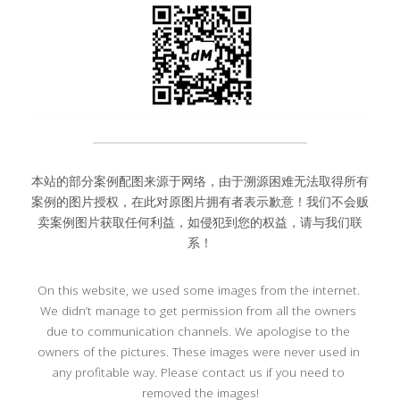
本站的部分案例配图来源于网络，由于溯源困难无法取得所有
案例的图片授权，在此对原图片拥有者表示歉意！我们不会贩
卖案例图片获取任何利益，如侵犯到您的权益，请与我们联
系！
On this website, we used some images from the internet. 
We didn’t manage to get permission from all the owners 
due to communication channels. We apologise to the 
owners of the pictures. These images were never used in 
any profitable way. Please contact us if you need to 
removed the images!