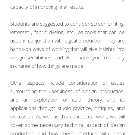
capacity of improving final results.
Students are suggested to consider screen printing, 
letterset , fabric dyeing, etc., as tools that can be 
used in conjunction with digital production. They are 
hands-on ways of working that will give insights into 
design sensibilities, and also enable you to be fully 
in charge of how things are made!
Other aspects include consideration of issues 
surrounding the usefulness of design production, 
and an exploration of color theory and its 
applications through studio practice, critiques, and 
discussion. As well as this conceptual work, we will 
cover some necessary technical aspect of design 
production and how these interface with digital 